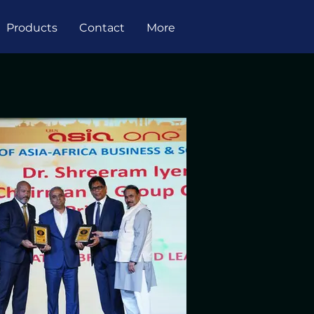
Products
Contact
More