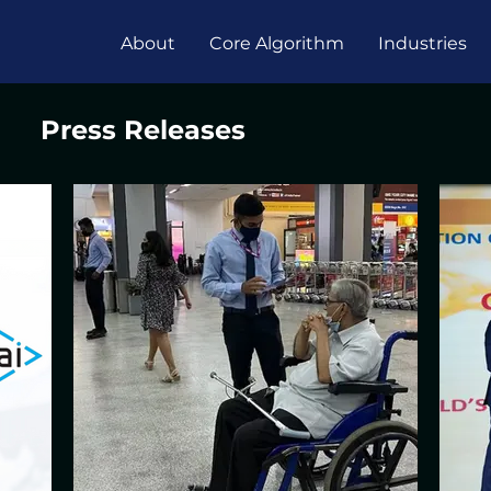
About
Core Algorithm
Industries
Press Releases