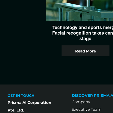
Technology and sports mer
Facial recognition takes cen
stage
Read More
DISCOVER PRISMA.A
GET IN TOUCH
Company
Prisma AI Corporation
Executive Team
Pte. Ltd.