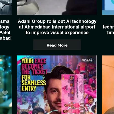
isma
Adani Group rolls out AI technology
ology
at Ahmedabad International airport
techn
Patel
to improve visual experience
tim
dabad
Read More