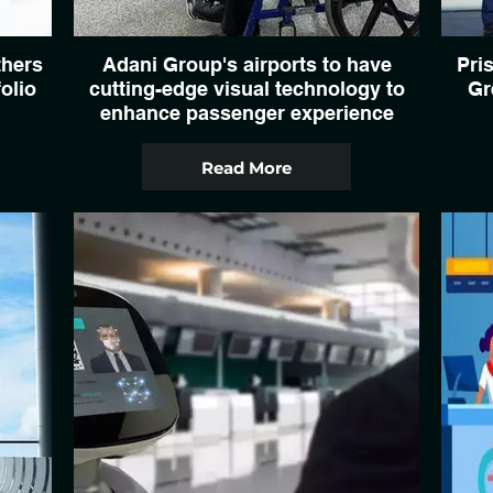
thers
Adani Group's airports to have
Pris
olio
cutting-edge visual technology to
Gr
enhance passenger experience
Read More