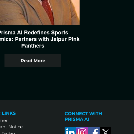
Prisma AI Redefines Sports
ics: Partners with Jaipur Pink
Panthers
Read More
 LINKS
CONNECT WITH
PRISMA AI
imer
ant Notice