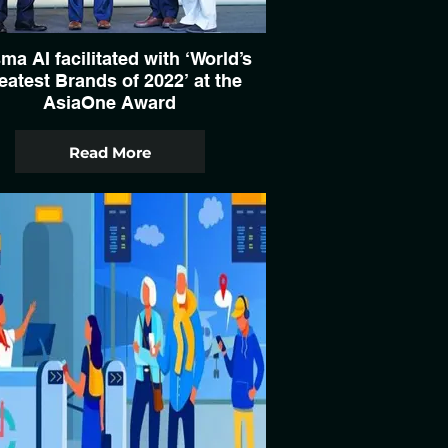
ma AI facilitated with ‘World’s
eatest Brands of 2022’ at the
AsiaOne Award
Read More