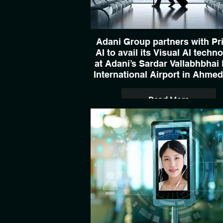
Adani Group partners with Pr
AI to avail its Visual AI techn
at Adani’s Sardar Vallabhbhai 
International Airport in Ahme
Read More