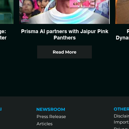
ge:
Prisma AI partners with Jaipur Pink
ter
Panthers
Dynam
Read More
I
OTHER
NEWSROOM
Discla
Press Release
Import
Articles