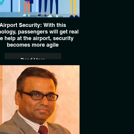
Airport Security: With this
ology, passengers will get real
e help at the airport, security
becomes more agile
Read More