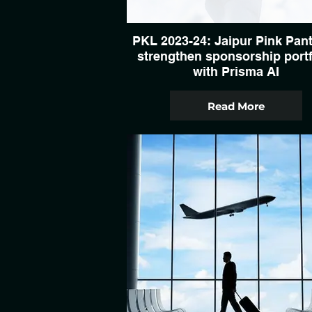
PKL 2023-24: Jaipur Pink Pan
strengthen sponsorship portf
with Prisma AI
Read More