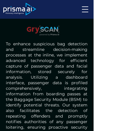
To enhance suspicious bag detection
and streamline decision-making
processes at the inline, we implement
advanced technology for efficient
capture of passenger data and facial
information, stored securely for
analysis. Utilizing a dashboard
interface, passenger data is profiled
comprehensively, integrating
information from boarding passes at
the Baggage Security Module (BSM) to
identify potential threats. Our system
also facilitates the detection of
repeating offenders and promptly
notifies authorities of any passenger
loitering, ensuring proactive security