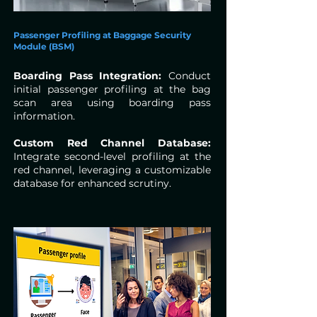
Passenger Profiling at Baggage Security
Module (BSM)
Boarding Pass Integration:
Conduct
initial passenger profiling at the bag
scan area using boarding pass
information.
Custom Red Channel Database:
Integrate second-level profiling at the
red channel, leveraging a customizable
database for enhanced scrutiny.