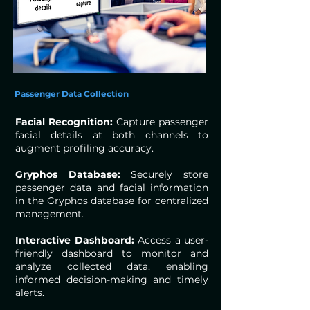
Passenger Data Collection
Facial Recognition:
Capture passenger
facial details at both channels to
augment profiling accuracy.
Gryphos Database:
Securely store
passenger data and facial information
in the Gryphos database for centralized
management.
Interactive Dashboard:
Access a user-
friendly dashboard to monitor and
analyze collected data, enabling
informed decision-making and timely
alerts.