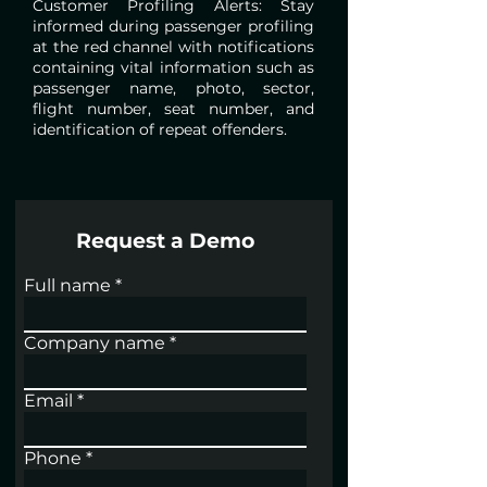
Customer Profiling Alerts: Stay
informed during passenger profiling
at the red channel with notifications
containing vital information such as
passenger name, photo, sector,
flight number, seat number, and
identification of repeat offenders.
Request a Demo
Full name
Company name
Email
Phone