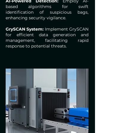
AI-Powered Detection:
Employ AI-
based algorithms for swift
identification of suspicious bags,
enhancing security vigilance.
GrySCAN System:
Implement GrySCAN
for efficient data generation and
management, facilitating rapid
response to potential threats.