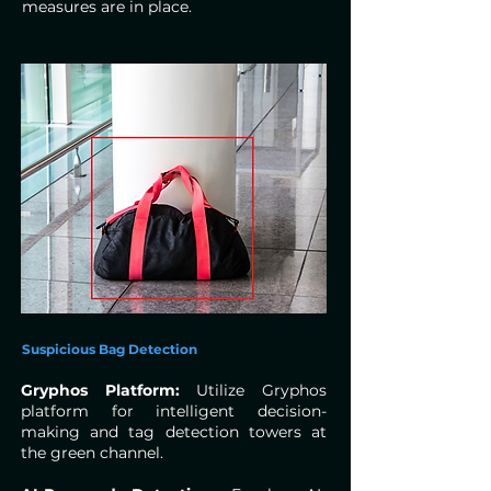
measures are in place.
Suspicious Bag Detection
Gryphos Platform:
Utilize Gryphos
platform for intelligent decision-
making and tag detection towers at
the green channel.