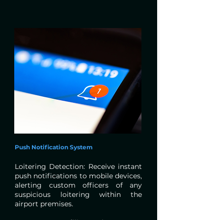
Push Notification System
Loitering Detection: Receive instant
push notifications to mobile devices,
alerting custom officers of any
suspicious loitering within the
airport premises.