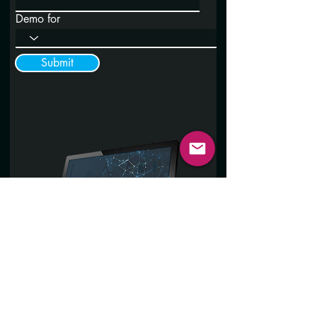
Demo for
Submit