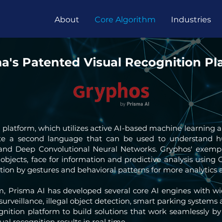
About
Core Algorithm
Industries
a's Patented Visual Recognition Pl
n platform, which utilizes active AI-based machine learning
ate a second language that can be used to understand 
 and Deep Convolutional Neural Networks. Gryphos' exem
 objects, face for information and predictive analysis using 
tion by gestures and behavioral patterns for more analytics a
m, Prisma AI has developed several core AI engines with 
s surveillance, illegal object detection, smart parking syste
nition platform to build solutions that work seamlessly by
ual recognition results in real time.