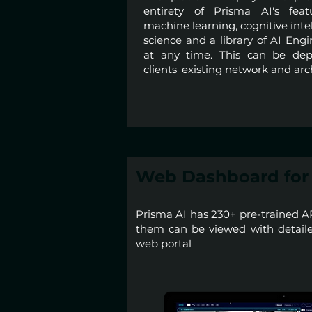
entirety of Prisma AI's feat
machine learning, cognitive inte
science and a library of AI Eng
at any time. This can be dep
clients' existing network and arc
Web Dashboard for 
Prisma AI has 230+ pre-trained A
them can be viewed with detailed
web portal