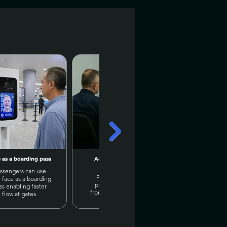
 as a boarding pass
Advanced AI X-Ray
Exam chea
analysis
detection & 
ssengers can use
Prisma AI detects
Prisma AI can
r face as a boarding
prohibited objects
body postures
ss enabling faster
from X-Rays images &
movements t
flow at gates.
sends alerts
cheater