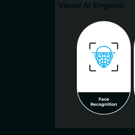
Visual AI Engines
Face
Recognition