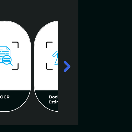
OCR
Body Pose
Biometric
Estimation