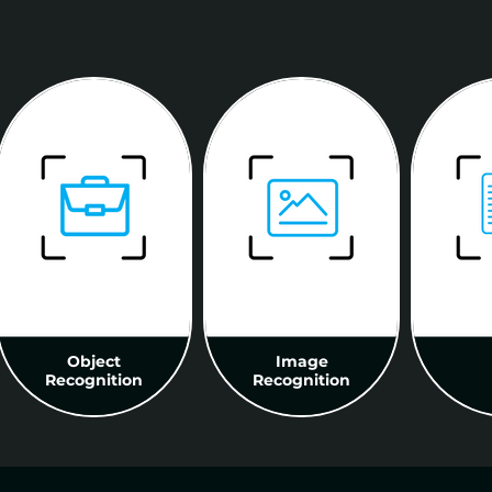
Object
Image
Recognition
Recognition