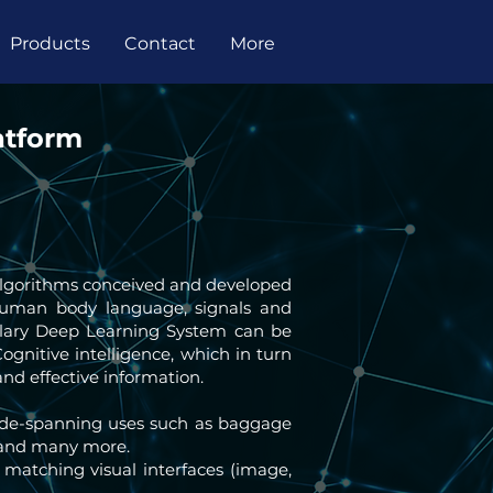
Products
Contact
More
atform
 algorithms conceived and developed
human body language, signals and
plary Deep Learning System can be
Cognitive intelligence, which in turn
nd effective information.
wide-spanning uses such as baggage
ms and many more.
 matching visual interfaces (image,