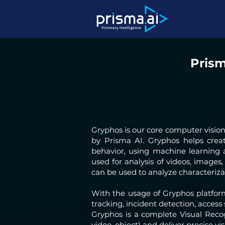
Prism
Gryphos is our core computer visio
by Prisma AI. Gryphos helps cre
behavior, using machine learning
used for analysis of videos, images,
can be used to analyze characteriza
With the usage of Gryphos platfor
tracking, incident detection, acces
Gryphos is a complete Visual Recog
video, object) and deliver precise vis