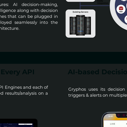
ures: AI decision-making,
lligence along with decision
ines that can be plugged in
loyed seamlessly into the
hitecture.
Every API
AI-based Decisio
PI Engines and each of
Gryphos uses its decision
 results/analysis on a
triggers & alerts on multipl