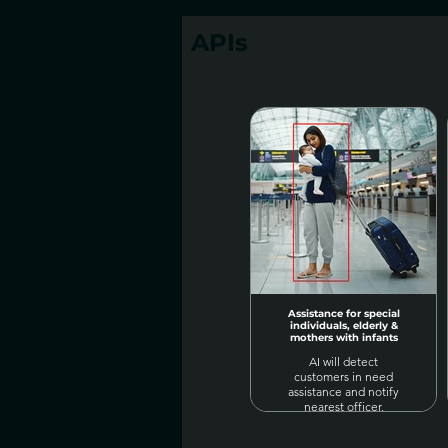
APIs
Assistance for special
individuals, elderly &
mothers with infants
AI will detect
customers in need
assistance and notify
nearest officer.