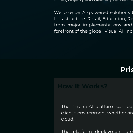
We provide AI-powered solutions t
Infrastructure, Retail, Education,
from major implementations and d
forefront of the global 'Visual AI' ind
Pri
How It Works?
The Prisma AI platform can be 
client's environment whether on-
cloud.
The platform deployment prov