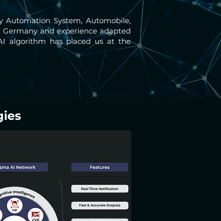
way Automation System, Automobile,
s in Germany and experience adapted
AI algorithm has placed us at the
gies