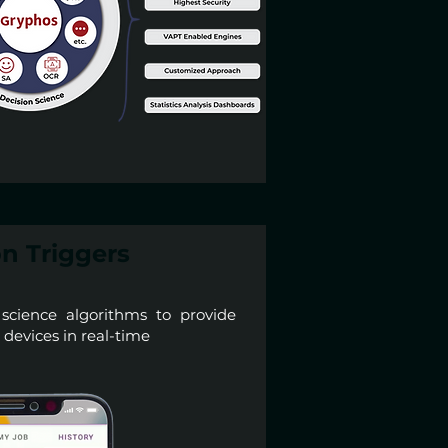
n Triggers
 science algorithms to provide
e devices in real-time