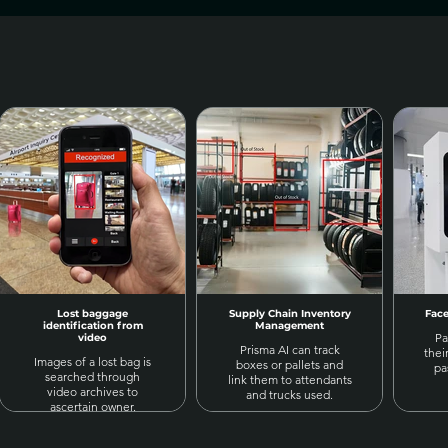
Lost baggage
Supply Chain Inventory
Face
identification from
Management
Pa
video
Prisma AI can track
thei
Images of a lost bag is
boxes or pallets and
pa
searched through
link them to attendants
video archives to
and trucks used.
ascertain owner.