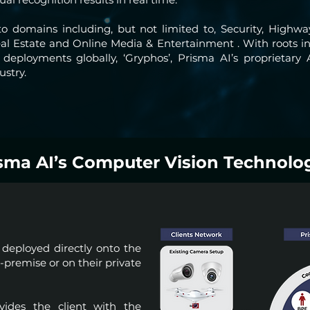
o domains including, but not limited to, Security, High
 Real Estate and Online Media & Entertainment . With root
eployments globally, ‘Gryphos’, Prisma AI’s proprietary 
ustry.
sma AI’s Computer Vision Technolo
deployed directly onto the
premise or on their private
ides the client with the