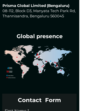
Prisma Global Limited (Bengaluru)
08-112, Block D3, Manyata Tech Park Rd,
Thannisandra, Bengaluru 560045
Global presence
Contact Form
First Name