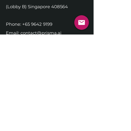
(Lobby B) Singapore 408564
Phone:
+65 9642 9199
Email:
contact@prisma.ai
DISCOVER PRISMA.AI
Company
Executive Team
Alliance Partners
History
Partner Login
Jo
bs
NEWSROOM