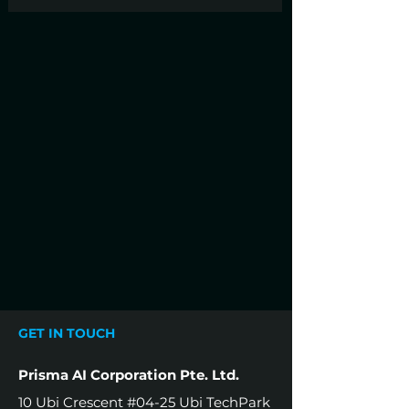
GET IN TOUCH
Prisma AI Corporation Pte. Ltd.
10 Ubi Crescent #04-25 Ubi TechPark