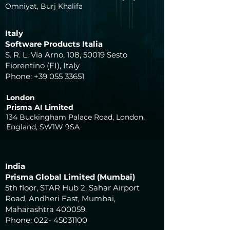
Omniyat, Burj Khalifa
Italy
Software Products Italia
S. R. L. Via Arno, 108, 50019 Sesto
Fiorentino (FI), Italy
Phone:
+39 055 33651
London
Prisma AI Limited
134 Buckingham Palace Road, London,
England, SW1W 9SA
India
Prisma Global Limited (Mumbai)
5th floor, STAR Hub 2, Sahar Airport
Road, Andheri East, Mumbai,
Maharashtra 400059.
Phone:
022- 45031100