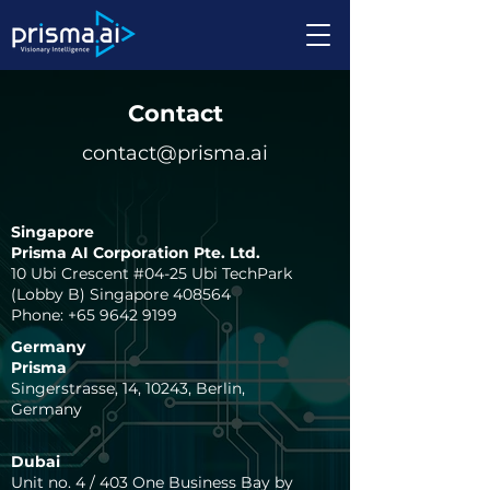
Contact
contact@prisma.ai
Singapore
Prisma AI Corporation Pte. Ltd.
10 Ubi Crescent #04-25 Ubi TechPark
(Lobby B) Singapore 408564​
Phone:
+65 9642 9199
Germany
Prisma
Singerstrasse, 14, 10243, Berlin,
Germany
Dubai
Unit no. 4 / 403 One Business Bay by