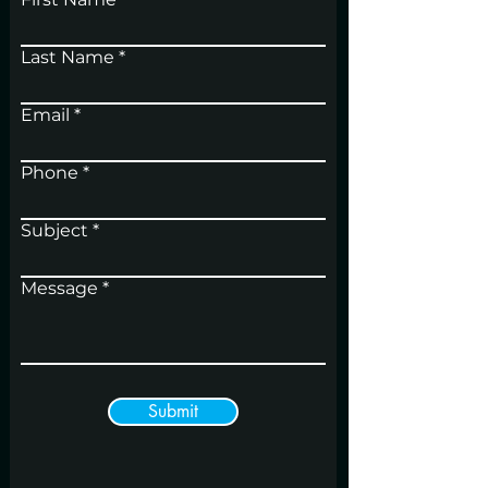
Last Name
Email
Phone
Subject
Message
Submit