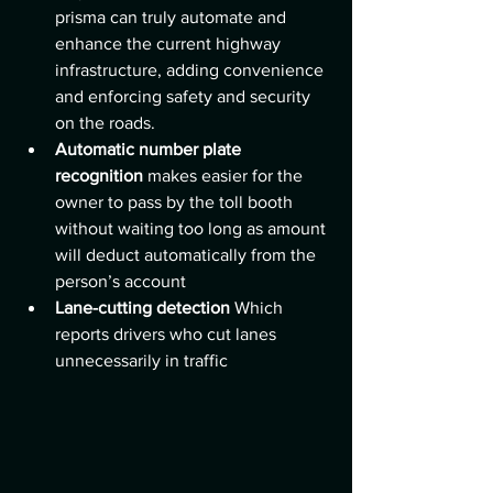
prisma can truly automate and 
enhance the current highway 
infrastructure, adding convenience 
and enforcing safety and security 
on the roads.
Automatic number plate 
recognition 
makes easier for the 
owner to pass by the toll booth 
without waiting too long as amount 
will deduct automatically from the 
person’s account 
Lane-cutting detection 
Which 
reports drivers who cut lanes 
unnecessarily in traffic