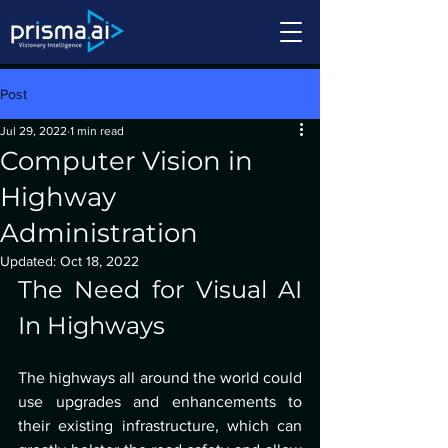
Post
Jul 29, 2022
1 min read
Computer Vision in
Highway
Administration
Updated:
Oct 18, 2022
The Need for Visual AI 
In Highways
The highways all around the world could 
use upgrades and enhancements to 
their existing infrastructure, which can 