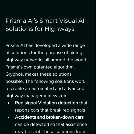
Prisma AI’s Smart Visual AI 
Solutions for Highways
Prisma AI
has developed a wide range 
of solutions for the purpose of aiding 
highway networks all around the world. 
Prisma’s own patented algorithm, 
Gryphos, makes these solutions 
possible. The following solutions work 
to create an automated and advanced 
highway management system:
Red signal Violation detection 
that 
reports cars that break red signals
Accidents and broken-down cars 
can be detected so that assistance 
may be sent These solutions from 