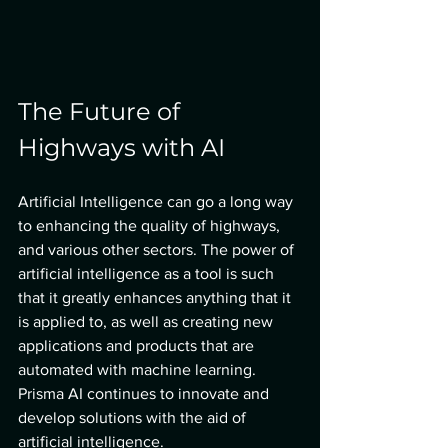
The Future of 
Highways with AI
Artificial Intelligence can go a long way 
to enhancing the quality of highways, 
and various other sectors. The power of 
artificial intelligence as a tool is such 
that it greatly enhances anything that it 
is applied to, as well as creating new 
applications and products that are 
automated with machine learning. 
Prisma AI continues to innovate and 
develop solutions with the aid of 
artificial intelligence.