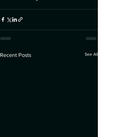
See All
Recent Posts