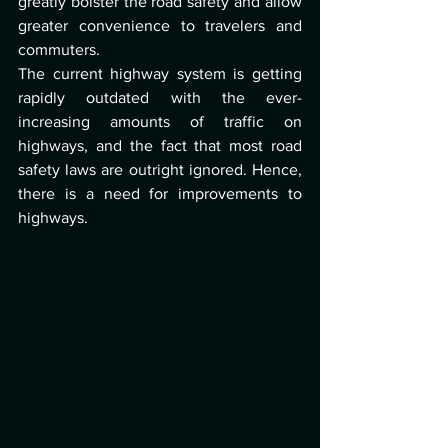
greatly bolster the road safety and allow 
greater convenience to travelers and 
commuters. 
The current highway system is getting 
rapidly outdated with the ever-
increasing amounts of traffic on 
highways, and the fact that most road 
safety laws are outright ignored. Hence, 
there is a need for improvements to 
highways. 